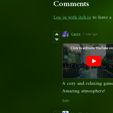
Comments
Log in with itch.io
to leave a
Carvo
1 year ago
A cozy and relaxing game
Amazing atmosphere!
Reply