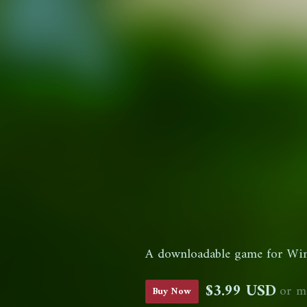
A downloadable game for Wi
$3.99 USD
or m
Buy Now