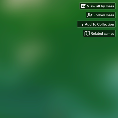
View all by Inasa
Follow Inasa
Add To Collection
Related games