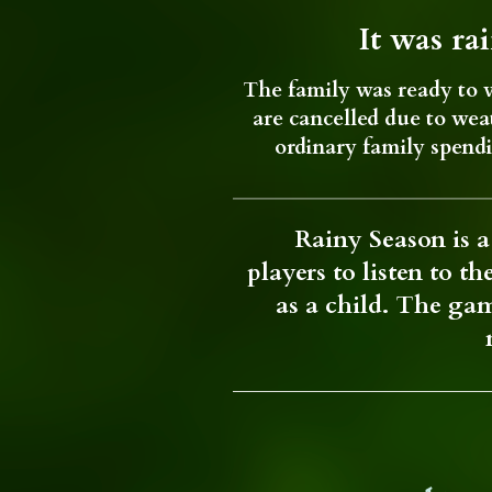
It was ra
The family was ready to v
are cancelled due to weat
ordinary family spend
Rainy Season is a 
players to listen to t
as a child. The gam