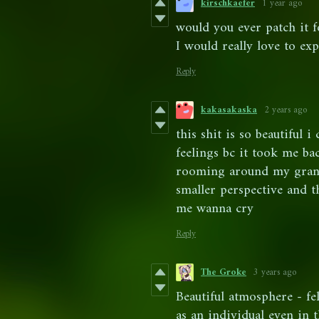
kirschkaefer
1 year ago
would you ever patch it 
I would really love to ex
Reply
kakasakaska
2 years ago
this shit is so beautiful 
feelings bc it took me ba
rooming around my grand
smaller perspective and 
me wanna cry
Reply
The Groke
3 years ago
Beautiful atmosphere - fe
as an individual even in 