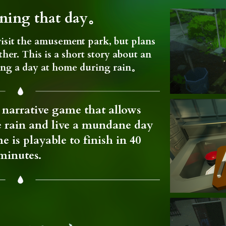
ining that day。
isit the amusement park, but plans
her. This is a short story about an
ing a day at home during rain。
narrative game that allows
he rain and live a mundane day
e is playable to finish in 40
minutes.