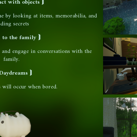
act with objects ⟭
me by looking at items, memorabilia, and
nding secrets
 to the family ⟭
n and engage in conversations with the
family.
Daydreams ⟭
s will occur when bored.