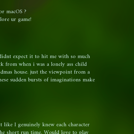
for macOS ?
plore ur game!
i didnt expect it to hit me with so much
ck from when i was a lonely ass child
mas house. just the viewpoint from a
these sudden bursts of imaginations make
lt like I genuinely knew each character
the short run time. Would love to play