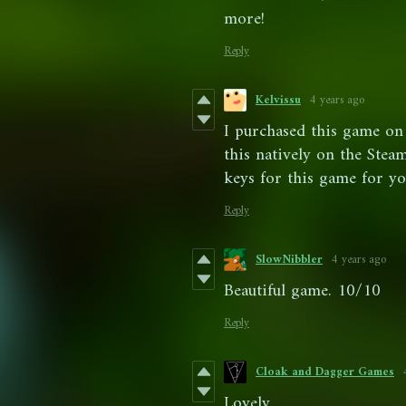
more!
Reply
Kelvissu
4 years ago
I purchased this game on 
this natively on the Ste
keys for this game for yo
Reply
SlowNibbler
4 years ago
Beautiful game. 10/10
Reply
Cloak and Dagger Games
Lovely.