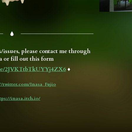
/issues, please contact me through
 or fill out this form
.gle/2JVKTtbTkUYYj4ZX6
♦
://twitter.com/Inasa_Fujio
tps://inasa.itch.io/