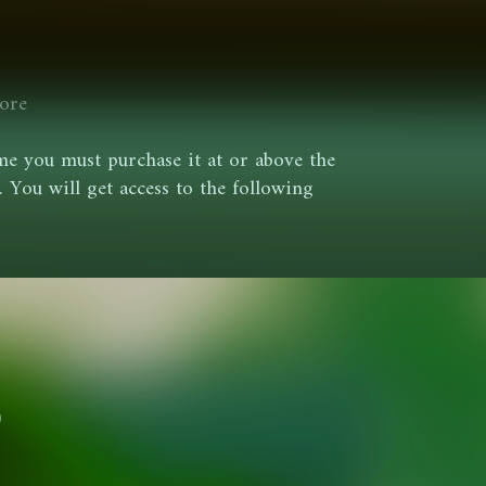
ore
e you must purchase it at or above the
You will get access to the following
0