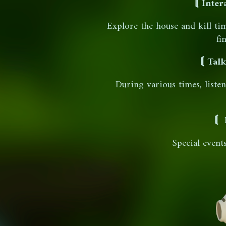
⟬ Inter
Explore the house and kill ti
fi
⟬ Talk
During various times, liste
⟬ 
Special event