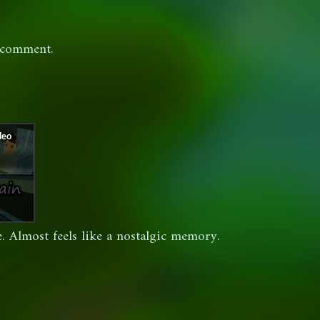
 comment.
. Almost feels like a nostalgic memory.