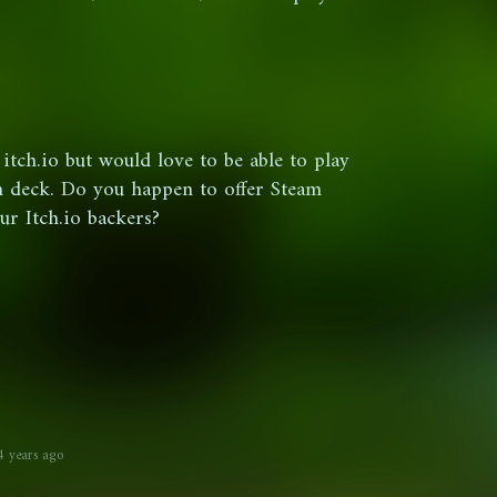
itch.io but would love to be able to play
am deck. Do you happen to offer Steam
ur Itch.io backers?
4 years ago