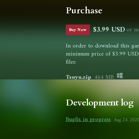
Purchase
$3.99 USD
or m
Buy Now
In order to download this gam
minimum price of $3.99 USD. 
files:
Tsuyu.zip
464 MB
Development log
Bugfix in progress
Aug 24, 202