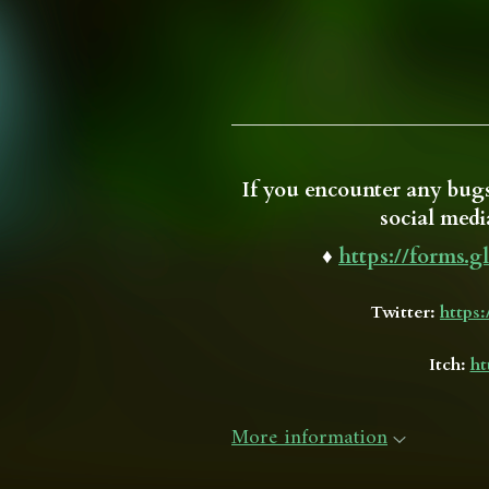
If you encounter any bugs
social media
♦
https://forms
Twitter:
https
Itch:
ht
More information