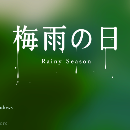
ndows
ore